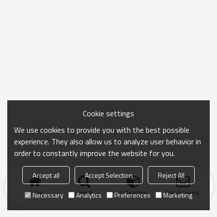
Cookie settings
We use cookies to provide you with the best possible
experience. They also allow us to analyze user behavior in
order to constantly improve the website for you.
Accept all
Accept Selection
Reject All
Home
search
Categories
Send Inquiry
Necessary
Analytics
Preferences
Marketing