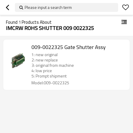
Please input a search term
Found
1
Products About
IMCRW ROHS SHUTTER 009 0022325
009-0022325 Gate Shutter Assy
1: new original
2: new replace
3: original from machine
4: low price
5: Prompt shipment
Model:009-0022325